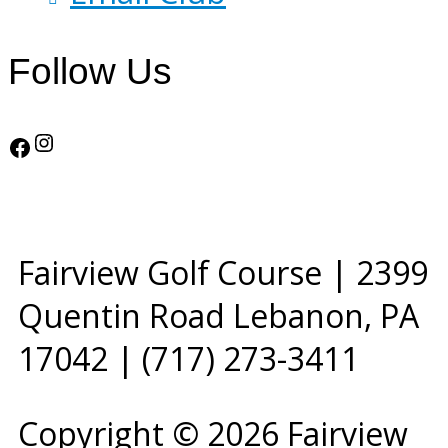
Follow Us
Instagram
Facebook
Fairview Golf Course | 2399
Quentin Road Lebanon, PA
17042 | (717) 273-3411
Copyright © 2026 Fairview