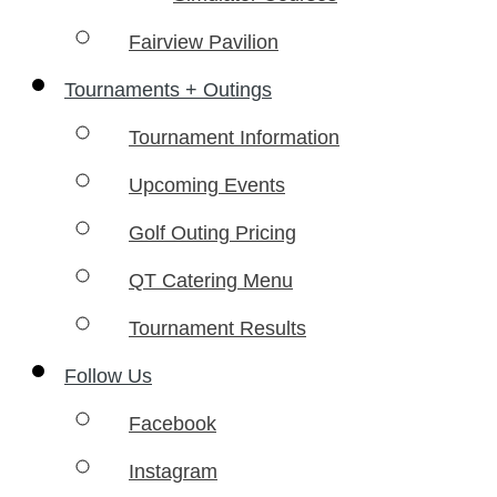
Fairview Pavilion
Tournaments + Outings
Tournament Information
Upcoming Events
Golf Outing Pricing
QT Catering Menu
Tournament Results
Follow Us
Facebook
Instagram