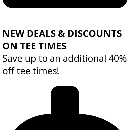
NEW DEALS & DISCOUNTS
ON TEE TIMES
Save up to an additional 40%
off tee times!