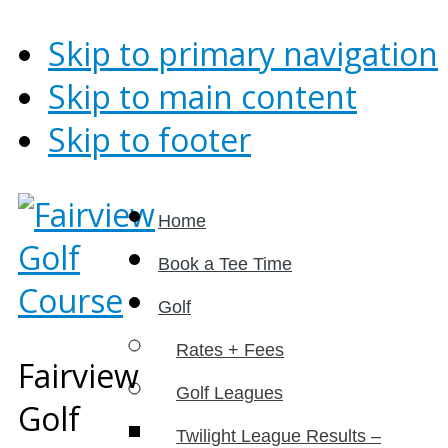
Skip to primary navigation
Skip to main content
Skip to footer
Home
Book a Tee Time
Golf
Rates + Fees
Fairview
Golf Leagues
Golf
Twilight League Results –