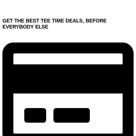
GET THE BEST TEE TIME DEALS, BEFORE
EVERYBODY ELSE