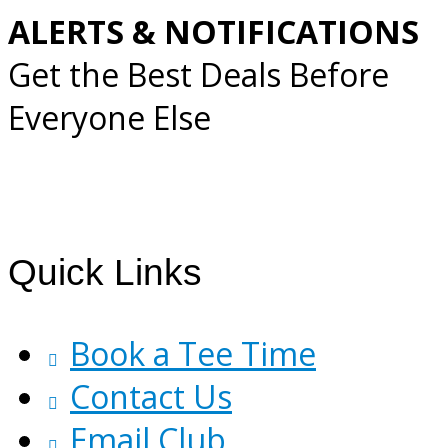
ALERTS & NOTIFICATIONS
Get the Best Deals Before
Everyone Else
Footer
Quick Links
Book a Tee Time
Contact Us
Email Club