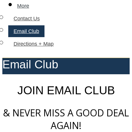
More
Contact Us
Email Club
Directions + Map
Email Club
JOIN EMAIL CLUB
& NEVER MISS A GOOD DEAL
AGAIN!