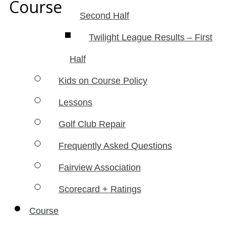
Course
Second Half
Twilight League Results – First
Half
Kids on Course Policy
Lessons
Golf Club Repair
Frequently Asked Questions
Fairview Association
Scorecard + Ratings
Course