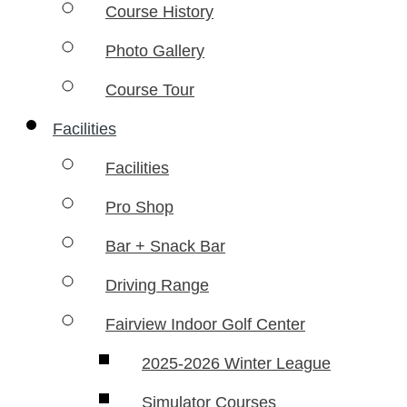
Course History
Photo Gallery
Course Tour
Facilities
Facilities
Pro Shop
Bar + Snack Bar
Driving Range
Fairview Indoor Golf Center
2025-2026 Winter League
Simulator Courses