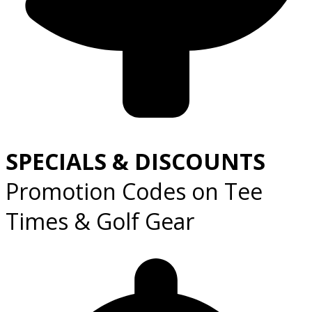
SPECIALS & DISCOUNTS
Promotion Codes on Tee
Times & Golf Gear