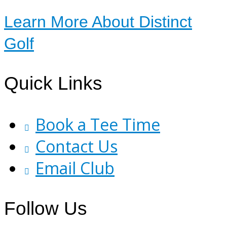
Learn More About Distinct
Golf
Footer
Quick Links
Book a Tee Time
Contact Us
Email Club
Follow Us