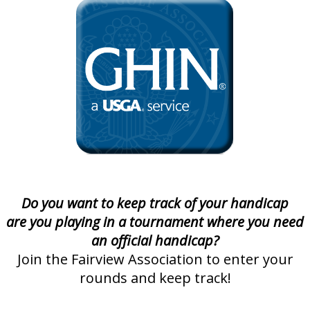
Do you want to keep track of your handicap
are you playing in a tournament where you need
an official handicap?
Join the Fairview Association to enter your
rounds and keep track!