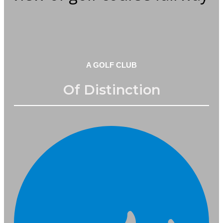
A GOLF CLUB
Of Distinction