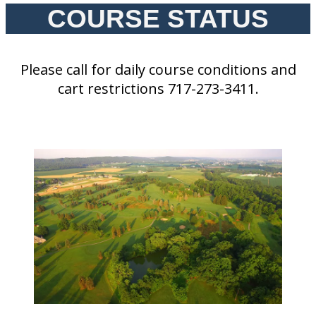
COURSE STATUS
Please call for daily course conditions and
cart restrictions 717-273-3411.