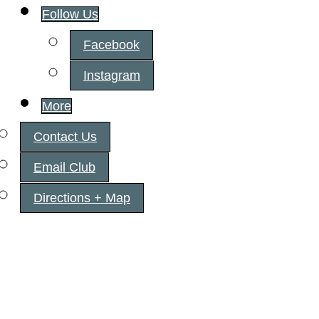
Follow Us
Facebook
Instagram
More
Contact Us
Email Club
Directions + Map
Fairview