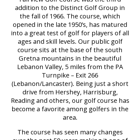
addition to the Distinct Golf Group in
the fall of 1966. The course, which
opened in the late 1950’s, has matured
into a great test of golf for players of all
ages and skill levels. Our public golf
course sits at the base of the south
Gretna mountains in the beautiful
Lebanon Valley, 5 miles from the PA
Turnpike – Exit 266
(Lebanon/Lancaster). Being just a short
drive from Hershey, Harrisburg,
Reading and others, our golf course has
become a favorite among golfers in the
area.
The course has seen many changes