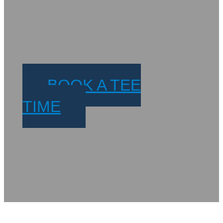
BOOK A TEE
TIME