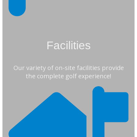
Facilities
Our variety of on-site facilities provide
the complete golf experience!