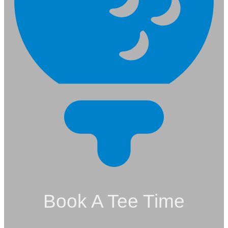
Book A Tee Time