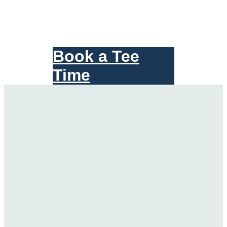
Book a Tee
Time
Scroll
Down
for
More