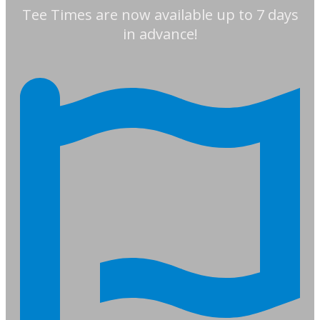
Tee Times are now available up to 7 days
in advance!