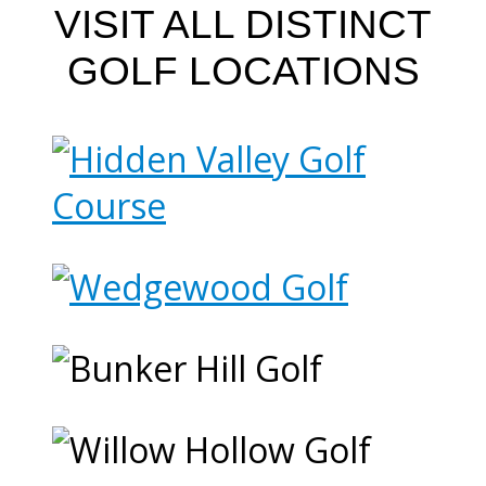
VISIT ALL DISTINCT
GOLF LOCATIONS