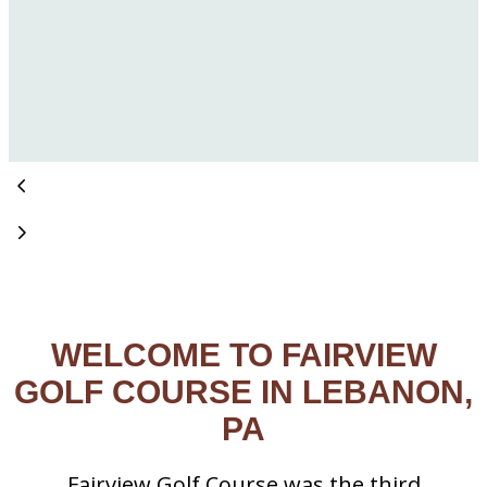
WELCOME TO FAIRVIEW
GOLF COURSE IN LEBANON,
PA
Fairview Golf Course was the third