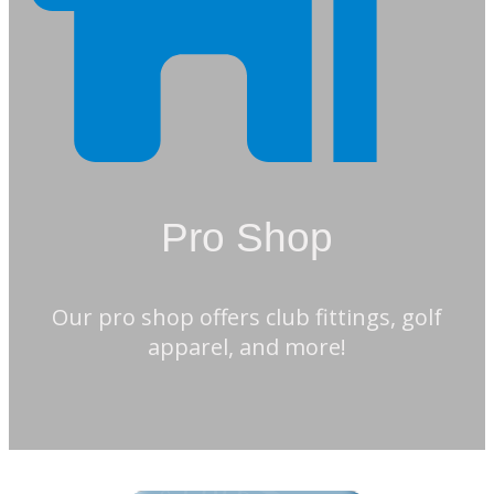
Pro Shop
Our pro shop offers club fittings, golf
apparel, and more!