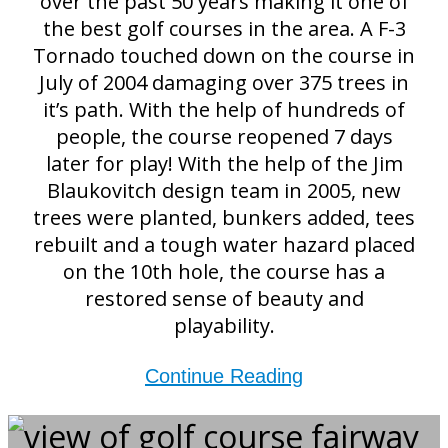
over the past 50 years making it one of
the best golf courses in the area. A F-3
Tornado touched down on the course in
July of 2004 damaging over 375 trees in
it’s path. With the help of hundreds of
people, the course reopened 7 days
later for play! With the help of the Jim
Blaukovitch design team in 2005, new
trees were planted, bunkers added, tees
rebuilt and a tough water hazard placed
on the 10th hole, the course has a
restored sense of beauty and
playability.
Continue Reading