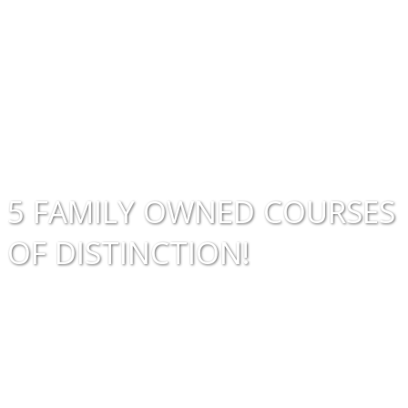
Golf
Course
5 FAMILY OWNED COURSES
OF DISTINCTION!