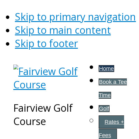
Skip to primary navigation
Skip to main content
Skip to footer
Home
Book a Tee
Time
Fairview Golf
Golf
Course
Rates +
Fees