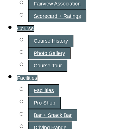
Fairview Association
Scorecard + Ratings
Course
Course History
Photo Gallery
Course Tour
Facilities
Facilities
Pro Shop
Bar + Snack Bar
Driving Range