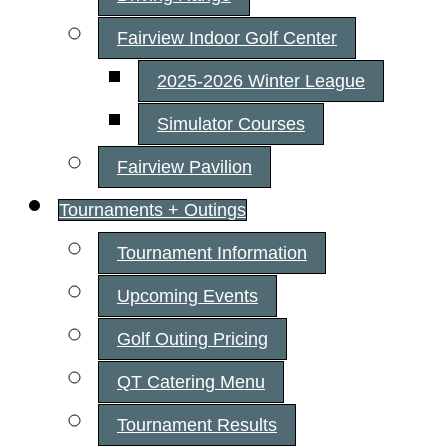
Fairview Indoor Golf Center
2025-2026 Winter League
Simulator Courses
Fairview Pavilion
Tournaments + Outings
Tournament Information
Upcoming Events
Golf Outing Pricing
QT Catering Menu
Tournament Results