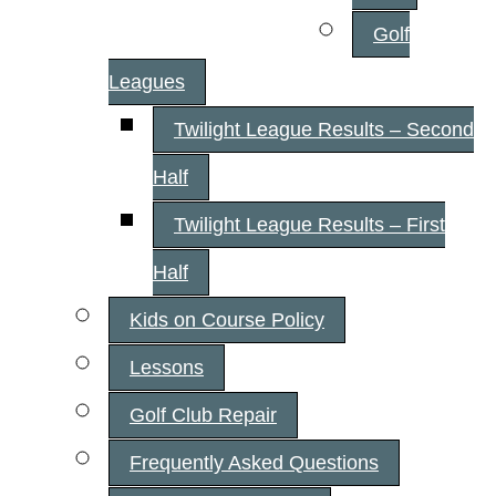
Golf
Leagues
Twilight League Results – Second
Half
Twilight League Results – First
Half
Kids on Course Policy
Lessons
Golf Club Repair
Frequently Asked Questions