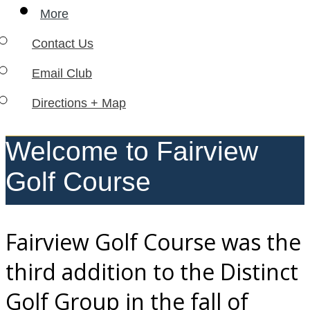
More
Contact Us
Email Club
Directions + Map
Welcome to Fairview
Golf Course
Fairview Golf Course was the
third addition to the Distinct
Golf Group in the fall of