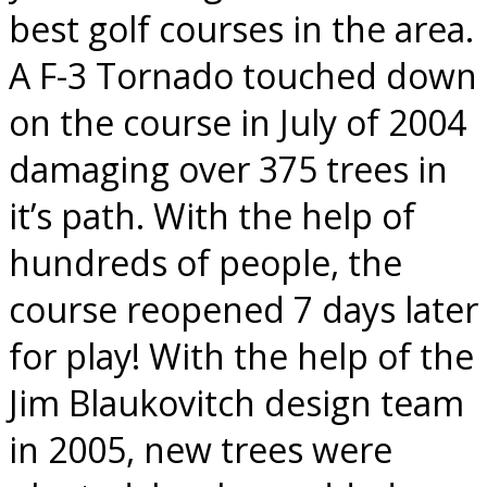
best golf courses in the area.
A F-3 Tornado touched down
on the course in July of 2004
damaging over 375 trees in
it’s path. With the help of
hundreds of people, the
course reopened 7 days later
for play! With the help of the
Jim Blaukovitch design team
in 2005, new trees were