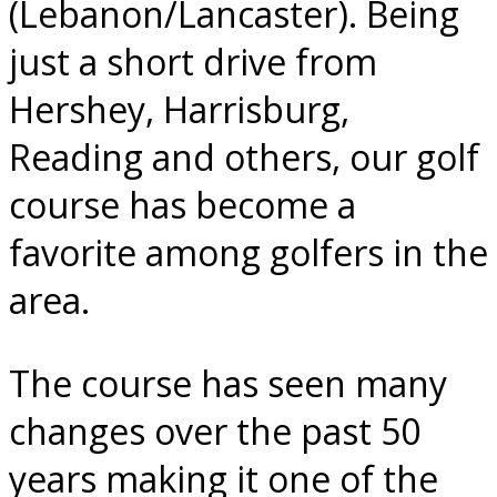
(Lebanon/Lancaster). Being
just a short drive from
Hershey, Harrisburg,
Reading and others, our golf
course has become a
favorite among golfers in the
area.
The course has seen many
changes over the past 50
years making it one of the