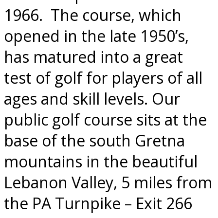
1966.
The course, which
opened in the late 1950’s,
has matured into a great
test of golf for players of all
ages and skill levels. Our
public golf course sits at the
base of the south Gretna
mountains in the beautiful
Lebanon Valley, 5 miles from
the PA Turnpike – Exit 266