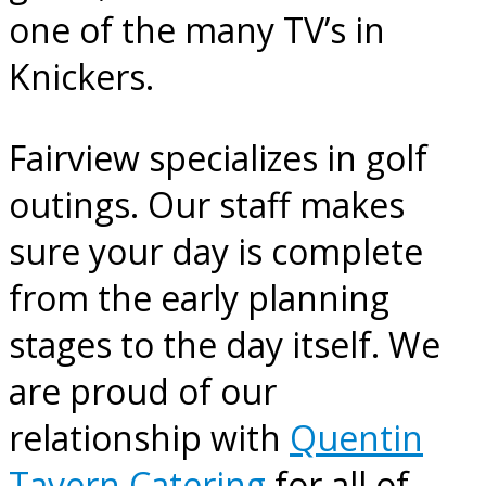
one of the many TV’s in
Knickers.
Fairview specializes in golf
outings. Our staff makes
sure your day is complete
from the early planning
stages to the day itself. We
are proud of our
relationship with
Quentin
Tavern Catering
for all of