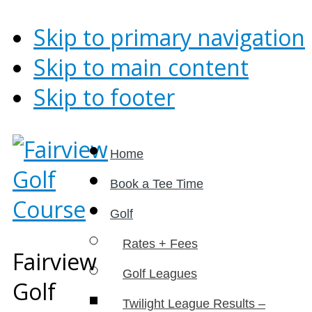
Skip to primary navigation
Skip to main content
Skip to footer
Home
Book a Tee Time
Golf
Rates + Fees
Fairview
Golf Leagues
Golf
Twilight League Results –