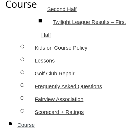
Course
Second Half
Twilight League Results – First
Half
Kids on Course Policy
Lessons
Golf Club Repair
Frequently Asked Questions
Fairview Association
Scorecard + Ratings
Course