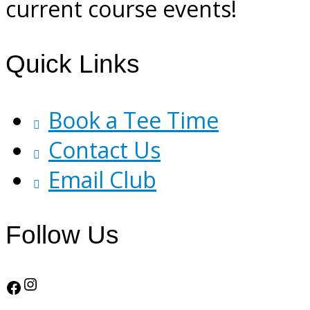
current course events!
Footer
Quick Links
Book a Tee Time
Contact Us
Email Club
Follow Us
Instagram
Facebook