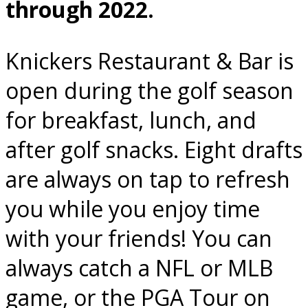
through 2022.
Knickers Restaurant & Bar is
open during the golf season
for breakfast, lunch, and
after golf snacks. Eight drafts
are always on tap to refresh
you while you enjoy time
with your friends! You can
always catch a NFL or MLB
game, or the PGA Tour on