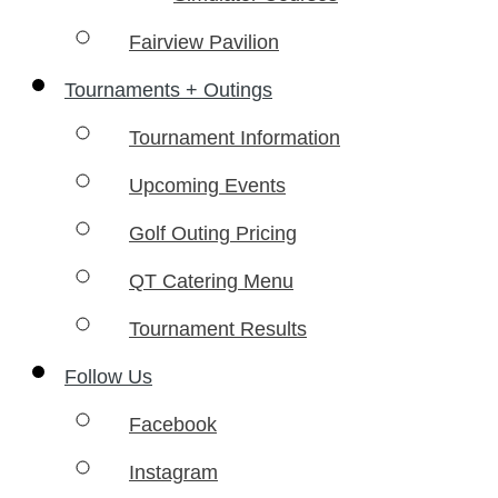
Fairview Pavilion
Tournaments + Outings
Tournament Information
Upcoming Events
Golf Outing Pricing
QT Catering Menu
Tournament Results
Follow Us
Facebook
Instagram