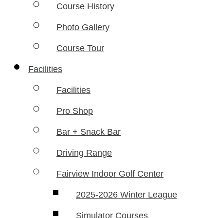
Course History
Photo Gallery
Course Tour
Facilities
Facilities
Pro Shop
Bar + Snack Bar
Driving Range
Fairview Indoor Golf Center
2025-2026 Winter League
Simulator Courses