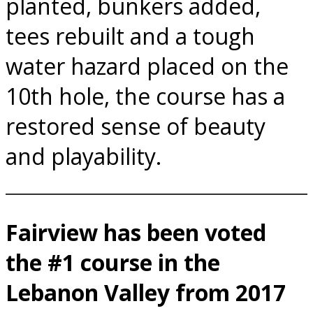
planted, bunkers added,
tees rebuilt and a tough
water hazard placed on the
10th hole, the course has a
restored sense of beauty
and playability.
Fairview has been voted
the #1 course in the
Lebanon Valley from 2017