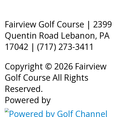
Fairview Golf Course | 2399
Quentin Road Lebanon, PA
17042 | (717) 273-3411
Copyright © 2026 Fairview
Golf Course All Rights
Reserved.
Powered by