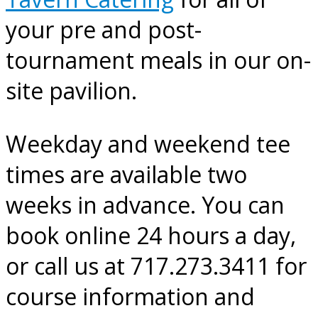
your pre and post-
tournament meals in our on-
site pavilion.
Weekday and weekend tee
times are available two
weeks in advance. You can
book online 24 hours a day,
or call us at 717.273.3411 for
course information and